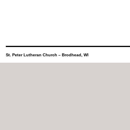
St. Peter Lutheran Church – Brodhead, WI