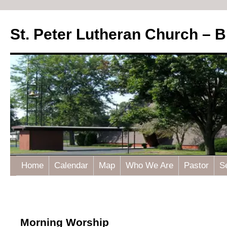
St. Peter Lutheran Church – 
Home
Calendar
Map
Who We Are
Pastor
S
Morning Worship