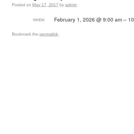
Posted on
May 17, 2017
by
admin
February 1, 2026 @ 9:00 am – 1
WHEN:
Bookmark the
permalink
.