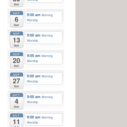
Sun
SEP
9:00 am
Morning
6
Worship
Sun
SEP
9:00 am
Morning
13
Worship
Sun
SEP
9:00 am
Morning
20
Worship
Sun
SEP
9:00 am
Morning
27
Worship
Sun
OCT
9:00 am
Morning
4
Worship
Sun
OCT
9:00 am
Morning
11
Worship