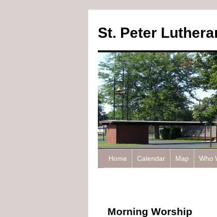
St. Peter Luther
Home
Calendar
Map
Who 
Morning Worship