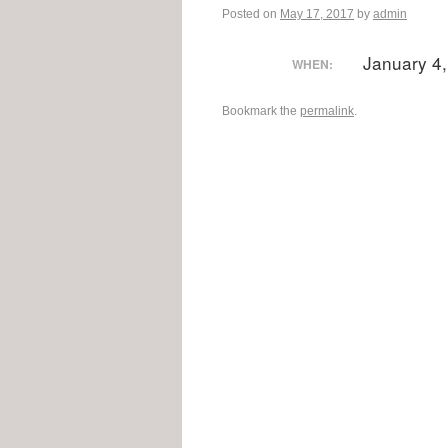
Posted on
May 17, 2017
by
admin
January 4
WHEN:
Bookmark the
permalink
.