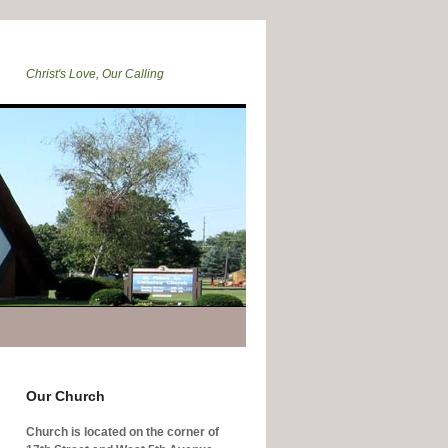
Christ's Love, Our Calling
Our Church
Church is located on the corner of