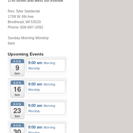
17th Street and West 5th Avenue
Rev. Tyler Swiderski
1708 W. 6th Ave.
Brodhead, WI 53520
Phone: 608-897-2092
Sunday Morning Worship
9am
Upcoming Events
AUG
9:00 am
Morning
9
Worship
Sun
AUG
9:00 am
Morning
16
Worship
Sun
AUG
9:00 am
Morning
23
Worship
Sun
AUG
9:00 am
Morning
30
Worship