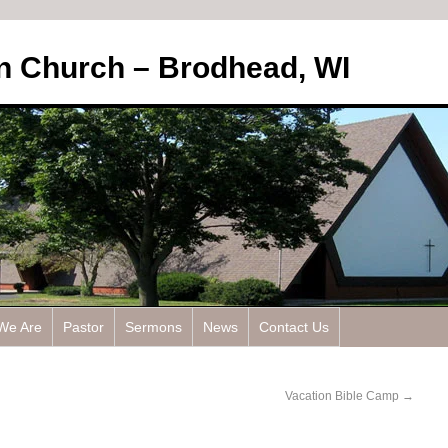
an Church – Brodhead, WI
We Are
Pastor
Sermons
News
Contact Us
Vacation Bible Camp
→