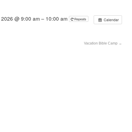
, 2026 @ 9:00 am – 10:00 am
Repeats
Calendar
Vacation Bible Camp
→